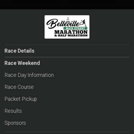
Race Details
Race Weekend
Race Day Information
Race Course
Packet Pickup
Results
Sponsors