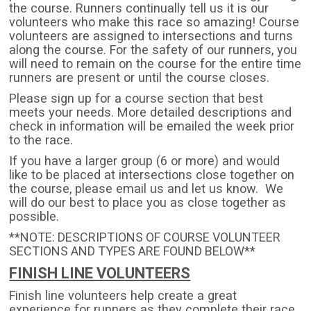
the course. Runners continually tell us it is our
volunteers who make this race so amazing! Course
volunteers are assigned to intersections and turns
along the course. For the safety of our runners, you
will need to remain on the course for the entire time
runners are present or until the course closes.
Please sign up for a course section that best
meets your needs. More detailed descriptions and
check in information will be emailed the week prior
to the race.
If you have a larger group (6 or more) and would
like to be placed at intersections close together on
the course, please email us and let us know. We
will do our best to place you as close together as
possible.
**NOTE: DESCRIPTIONS OF COURSE VOLUNTEER
SECTIONS AND TYPES ARE FOUND BELOW**
FINISH LINE VOLUNTEERS
Finish line volunteers help create a great
experience for runners as they complete their race.