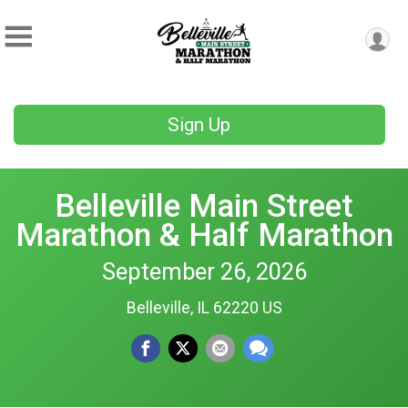
Sign Up
Belleville Main Street
Marathon & Half Marathon
September 26, 2026
Belleville, IL 62220 US