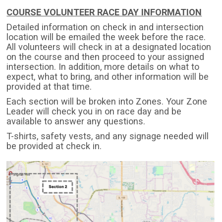
COURSE VOLUNTEER RACE DAY INFORMATION
Detailed information on check in and intersection
location will be emailed the week before the race.
All volunteers will check in at a designated location
on the course and then proceed to your assigned
intersection. In addition, more details on what to
expect, what to bring, and other information will be
provided at that time.
Each section will be broken into Zones. Your Zone
Leader will check you in on race day and be
available to answer any questions.
T-shirts, safety vests, and any signage needed will
be provided at check in.