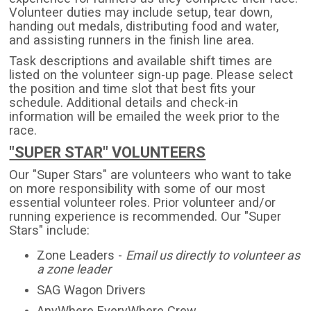
Volunteer duties may include setup, tear down,
handing out medals, distributing food and water,
and assisting runners in the finish line area.
Task descriptions and available shift times are
listed on the volunteer sign-up page. Please select
the position and time slot that best fits your
schedule. Additional details and check-in
information will be emailed the week prior to the
race.
"SUPER STAR" VOLUNTEERS
Our "Super Stars" are volunteers who want to take
on more responsibility with some of our most
essential volunteer roles. Prior volunteer and/or
running experience is recommended. Our "Super
Stars" include:
Zone Leaders -
Email us directly to volunteer as
a zone leader
SAG Wagon Drivers
AnyWhere EveryWhere Crew