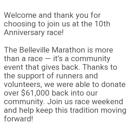
Welcome and thank you for
choosing to join us at the 10th
Anniversary race!
The Belleville Marathon is more
than a race — it’s a community
event that gives back. Thanks to
the support of runners and
volunteers, we were able to donate
over $61,000 back into our
community. Join us race weekend
and help keep this tradition moving
forward!