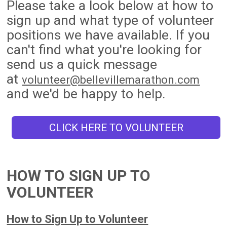
Please take a look below at how to
sign up and what type of volunteer
positions we have available. If you
can't find what you're looking for
send us a quick message
at
volunteer@bellevillemarathon.com
and we'd be happy to help.
CLICK HERE TO VOLUNTEER
HOW TO SIGN UP TO
VOLUNTEER
How to Sign Up to Volunteer