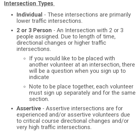
Intersection Types
Individual
- These intersections are primarily
lower traffic intersections.
2 or 3 Person
- An Intersection with 2 or 3
people assigned. Due to length of time,
directional changes or higher traffic
intersections.
If you would like to be placed with
another volunteer at an intersection, there
will be a question when you sign up to
indicate
Note to be place together, each volunteer
must sign up separately and for the same
section.
Assertive
- Assertive intersections are for
experienced and/or assertive volunteers due
to critical course directional changes and/or
very high traffic intersections.