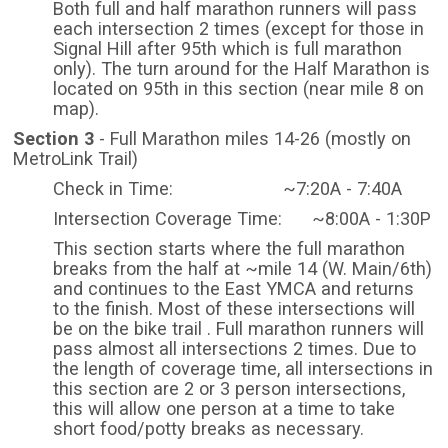
Both full and half marathon runners will pass
each intersection 2 times (except for those in
Signal Hill after 95th which is full marathon
only). The turn around for the Half Marathon is
located on 95th in this section (near mile 8 on
map).
Section 3
- Full Marathon miles 14-26 (mostly on
MetroLink Trail)
Check in Time: ~7:20A - 7:40A
Intersection Coverage Time: ~8:00A - 1:30P
This section starts where the full marathon
breaks from the half at ~mile 14 (W. Main/6th)
and continues to the East YMCA and returns
to the finish. Most of these intersections will
be on the bike trail . Full marathon runners will
pass almost all intersections 2 times. Due to
the length of coverage time, all intersections in
this section are 2 or 3 person intersections,
this will allow one person at a time to take
short food/potty breaks as necessary.