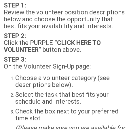
STEP 1:
Review the volunteer position descriptions
below and choose the opportunity that
best fits your availability and interests.
STEP 2:
Click the PURPLE
“CLICK HERE TO
VOLUNTEER”
button above.
STEP 3:
On the Volunteer Sign-Up page:
Choose a volunteer category (see
descriptions below).
Select the task that best fits your
schedule and interests.
Check the box next to your preferred
time slot
(Please make sure you are available for