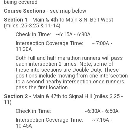
being covered.
Course Sections
- see map below
Section 1
- Main & 4th to Main & N. Belt West
(miles .25-3.25 & 11-14)
Check in Time: ~6:15A - 6:30A
Intersection Coverage Time: ~7:00A -
11:30A
Both full and half marathon runners will pass
each intersection 2 times Note, some of
these intersections are Double Duty. These
positions include moving from one intersection
to a second nearby intersection once runners
pass the first location.
Section 2
- Main & 47th to Signal Hill (miles 3.25 -
11)
Check in Time: ~6:30A - 6:50A
Intersection Coverage Time: ~7:15A -
10:45A