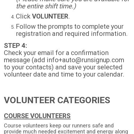
the entire shift time.)
Click
VOLUNTEER
.
Follow the prompts to complete your
registration and required information.
STEP 4:
Check your email for a confirmation
message (add info+auto@runsignup.com
to your contacts) and save your selected
volunteer date and time to your calendar.
VOLUNTEER CATEGORIES
COURSE VOLUNTEERS
Course volunteers keep our runners safe and
provide much needed excitement and energy along