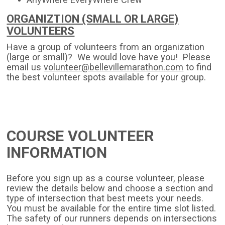
ORGANIZTION (SMALL OR LARGE)
VOLUNTEERS
Have a group of volunteers from an organization
(large or small)? We would love have you! Please
email us
volunteer@bellevillemarathon.com
to find
the best volunteer spots available for your group.
COURSE VOLUNTEER
INFORMATION
Before you sign up as a course volunteer, please
review the details below and choose a section and
type of intersection that best meets your needs.
You must be available for the entire time slot listed.
The safety of our runners depends on intersections