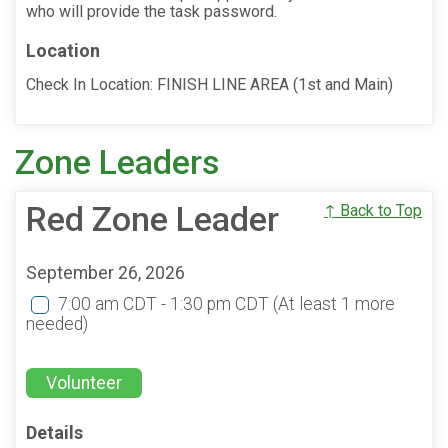
who will provide the task password.
Location
Check In Location: FINISH LINE AREA (1st and Main)
Zone Leaders
Red Zone Leader
↑ Back to Top
September 26, 2026
7:00 am CDT - 1:30 pm CDT
(At least 1 more
needed)
Volunteer
Details