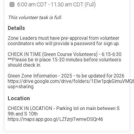
6:00 am CDT - 11:30 am CDT
(Full)
This volunteer task is full.
Details
Zone Leaders must have pre-approval from volunteer
coordinators who will provide a password for sign up.
CHECK IN TIME (Green Course Volunteers) - 6:15-6:30
**Please be in place 15-20 minutes before volunteers
should check in.
Green Zone Information - 2025 - to be updated for 2026
https://drive.google.com/drive/folders/1Elw1pqkGimuV
usp=sharing
Location
CHECK IN LOCATION - Parking lot on main between S
9th and S 10th
https://maps.app.goo.gl/LZfzrjiTwmwDSQr46