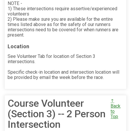
NOTE -
1) These intersections require assertive/experienced
volunteers
2) Please make sure you are available for the entire
times listed above as for the safety of our runners
intersections need to be covered for when runners are
present.
Location
See Volunteer Tab for location of Section 3
intersections.
Specific check-in location and intersection location will
be provided by email the week before the race.
Course Volunteer
↑
Back
(Section 3) -- 2 Person
to
Top
Intersection