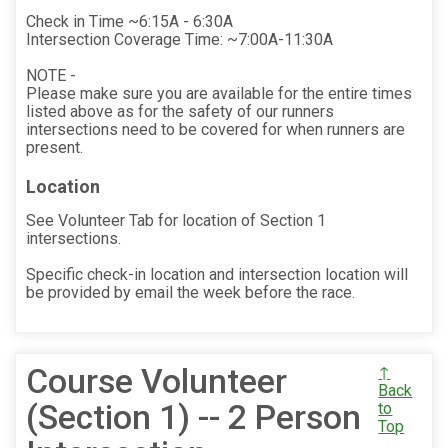
Check in Time ~6:15A - 6:30A
Intersection Coverage Time: ~7:00A-11:30A
NOTE -
Please make sure you are available for the entire times
listed above as for the safety of our runners
intersections need to be covered for when runners are
present.
Location
See Volunteer Tab for location of Section 1
intersections.
Specific check-in location and intersection location will
be provided by email the week before the race.
Course Volunteer
↑
Back
(Section 1) -- 2 Person
to
Top