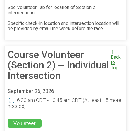
See Volunteer Tab for location of Section 2
intersections.
Specific check-in location and intersection location will
be provided by email the week before the race.
Course Volunteer
↑
Back
(Section 2) -- Individual
to
Top
Intersection
September 26, 2026
6:30 am CDT - 10:45 am CDT
(At least 15 more
needed)
Volunteer