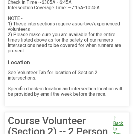
Check in Time ~6305A - 6:45A
Intersection Coverage Time: ~7:15A-10:45A
NOTE -
1) These intersections require assertive/experienced
volunteers
2) Please make sure you are available for the entire
times listed above as for the safety of our runners
intersections need to be covered for when runners are
present.
Location
See Volunteer Tab for location of Section 2
intersections.
Specific check-in location and intersection location will
be provided by email the week before the race.
Course Volunteer
↑
Back
(Section 2) -- 2 Person
to