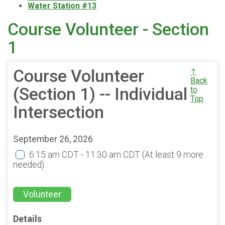
Water Station #13
Course Volunteer - Section
1
Course Volunteer
↑
Back
(Section 1) -- Individual
to
Top
Intersection
September 26, 2026
6:15 am CDT - 11:30 am CDT
(At least 9 more
needed)
Volunteer
Details