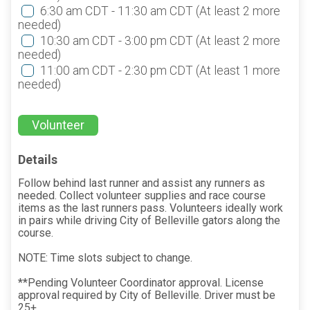
6:30 am CDT - 11:30 am CDT
(At least 2 more
needed)
10:30 am CDT - 3:00 pm CDT
(At least 2 more
needed)
11:00 am CDT - 2:30 pm CDT
(At least 1 more
needed)
Volunteer
Details
Follow behind last runner and assist any runners as
needed. Collect volunteer supplies and race course
items as the last runners pass. Volunteers ideally work
in pairs while driving City of Belleville gators along the
course.
NOTE: Time slots subject to change.
**Pending Volunteer Coordinator approval. License
approval required by City of Belleville. Driver must be
25+