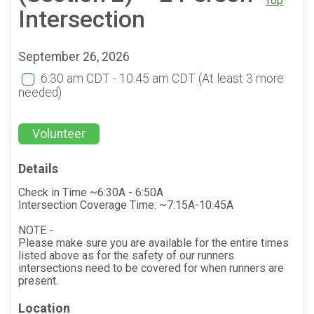
Top
Intersection
September 26, 2026
6:30 am CDT - 10:45 am CDT
(At least 3 more
needed)
Volunteer
Details
Check in Time ~6:30A - 6:50A
Intersection Coverage Time: ~7:15A-10:45A
NOTE -
Please make sure you are available for the entire times
listed above as for the safety of our runners
intersections need to be covered for when runners are
present.
Location