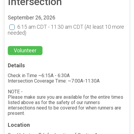
Intersection
September 26, 2026
6:15 am CDT - 11:30 am CDT
(At least 10 more
needed)
Volunteer
Details
Check in Time ~6:15A - 6:30A
Intersection Coverage Time: ~7:00A-11:30A
NOTE -
Please make sure you are available for the entire times
listed above as for the safety of our runners
intersections need to be covered for when runners are
present.
Location