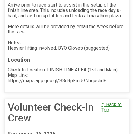
Arrive prior to race start to assist in the setup of the
finish line area. This includes unloading the race day u-
haul, and setting up tables and tents at marathon plaza.
More details will be provided by email the week before
the race.
Notes:
Heavier lifting involved. BYO Gloves (suggested)
Location
Check In Location: FINISH LINE AREA (1st and Main)
Map Link:
https://maps.app.goo.gl/S8d9pFmdGNhqochd8
Volunteer Check-In
↑ Back to
Top
Crew