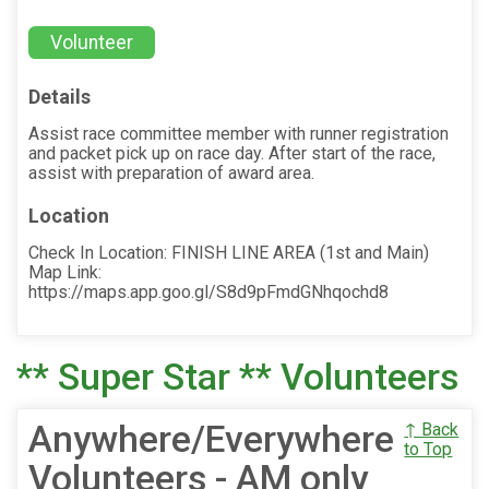
Volunteer
Details
Assist race committee member with runner registration
and packet pick up on race day. After start of the race,
assist with preparation of award area.
Location
Check In Location: FINISH LINE AREA (1st and Main)
Map Link:
https://maps.app.goo.gl/S8d9pFmdGNhqochd8
** Super Star ** Volunteers
Anywhere/Everywhere
↑ Back
to Top
Volunteers - AM only