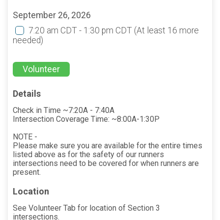
September 26, 2026
7:20 am CDT - 1:30 pm CDT
(At least 16 more
needed)
Volunteer
Details
Check in Time ~7:20A - 7:40A
Intersection Coverage Time: ~8:00A-1:30P
NOTE -
Please make sure you are available for the entire times
listed above as for the safety of our runners
intersections need to be covered for when runners are
present.
Location
See Volunteer Tab for location of Section 3
intersections.