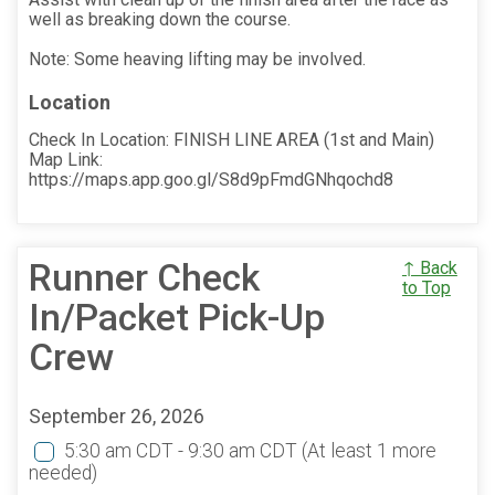
well as breaking down the course.
Note: Some heaving lifting may be involved.
Location
Check In Location: FINISH LINE AREA (1st and Main)
Map Link:
https://maps.app.goo.gl/S8d9pFmdGNhqochd8
Runner Check
↑ Back
to Top
In/Packet Pick-Up
Crew
September 26, 2026
5:30 am CDT - 9:30 am CDT
(At least 1 more
needed)