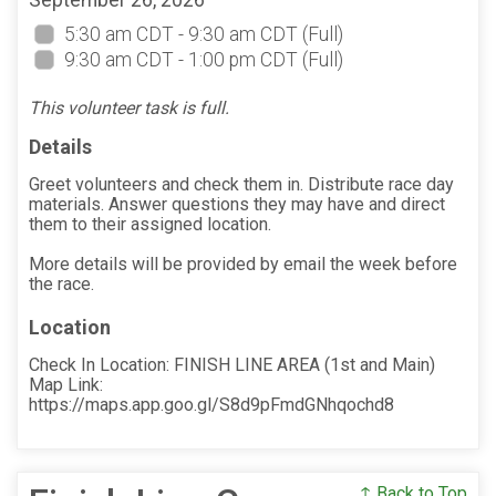
September 26, 2026
5:30 am CDT - 9:30 am CDT
(Full)
9:30 am CDT - 1:00 pm CDT
(Full)
This volunteer task is full.
Details
Greet volunteers and check them in. Distribute race day
materials. Answer questions they may have and direct
them to their assigned location.
More details will be provided by email the week before
the race.
Location
Check In Location: FINISH LINE AREA (1st and Main)
Map Link:
https://maps.app.goo.gl/S8d9pFmdGNhqochd8
↑ Back to Top