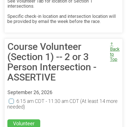
See Volunteer Tab for location of Section 1
intersections.
Specific check-in location and intersection location will
be provided by email the week before the race.
Course Volunteer
↑
Back
(Section 1) -- 2 or 3
to
Top
Person Intersection -
ASSERTIVE
September 26, 2026
6:15 am CDT - 11:30 am CDT
(At least 14 more
needed)
Volunteer