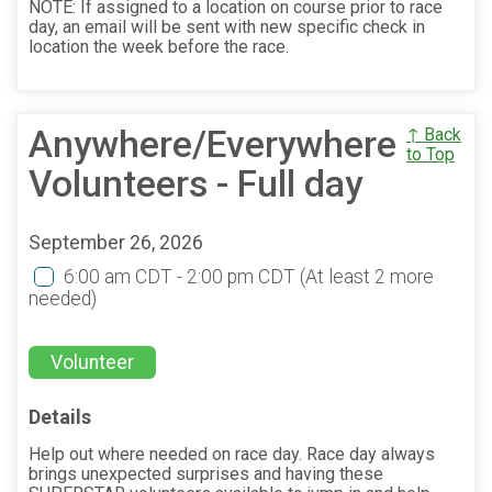
NOTE: If assigned to a location on course prior to race
day, an email will be sent with new specific check in
location the week before the race.
Anywhere/Everywhere
↑ Back
to Top
Volunteers - Full day
September 26, 2026
6:00 am CDT - 2:00 pm CDT
(At least 2 more
needed)
Volunteer
Details
Help out where needed on race day. Race day always
brings unexpected surprises and having these