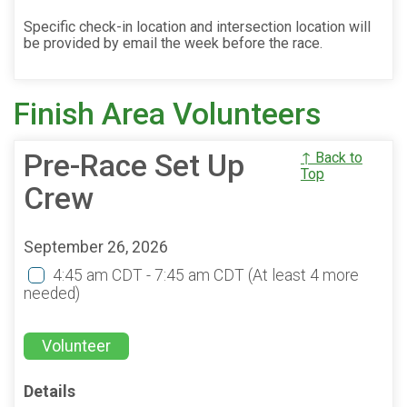
Specific check-in location and intersection location will
be provided by email the week before the race.
Finish Area Volunteers
Pre-Race Set Up
↑ Back to
Top
Crew
September 26, 2026
4:45 am CDT - 7:45 am CDT
(At least 4 more
needed)
Volunteer
Details