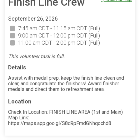
Finish Line Crew
September 26, 2026
7:45 am CDT - 11:15 am CDT
(Full)
9:00 am CDT - 12:00 pm CDT
(Full)
11:00 am CDT - 2:00 pm CDT
(Full)
This volunteer task is full.
Details
Assist with medal prep, keep the finish line clean and
clear, and congratulate the finishers! Award finisher
medals and direct them to refreshment area.
Location
Check In Location: FINISH LINE AREA (1st and Main)
Map Link:
https://maps.app.goo.gl/S8d9pFmdGNhqochd8