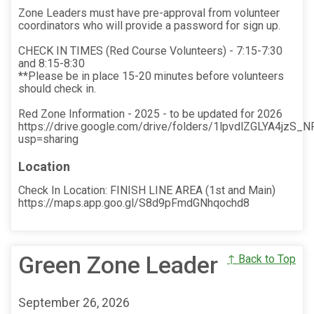
Zone Leaders must have pre-approval from volunteer
coordinators who will provide a password for sign up.
CHECK IN TIMES (Red Course Volunteers) - 7:15-7:30
and 8:15-8:30
**Please be in place 15-20 minutes before volunteers
should check in.
Red Zone Information - 2025 - to be updated for 2026
https://drive.google.com/drive/folders/1lpvdlZGLYA4jz
usp=sharing
Location
Check In Location: FINISH LINE AREA (1st and Main)
https://maps.app.goo.gl/S8d9pFmdGNhqochd8
Green Zone Leader
↑ Back to Top
September 26, 2026