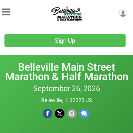
Sign Up
Belleville Main Street
Marathon & Half Marathon
September 26, 2026
Belleville, IL 62220 US