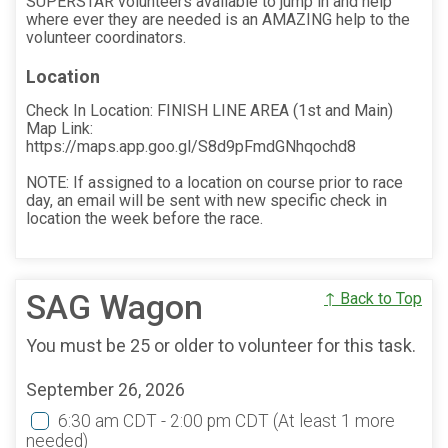
SUPERSTAR volunteers available to jump in and help
where ever they are needed is an AMAZING help to the
volunteer coordinators.
Location
Check In Location: FINISH LINE AREA (1st and Main)
Map Link:
https://maps.app.goo.gl/S8d9pFmdGNhqochd8
NOTE: If assigned to a location on course prior to race
day, an email will be sent with new specific check in
location the week before the race.
SAG Wagon
↑ Back to Top
You must be 25 or older to volunteer for this task.
September 26, 2026
6:30 am CDT - 2:00 pm CDT
(At least 1 more
needed)