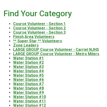
Find Your Category
Course Volunteer - Section 1
Course Volunteer - Section 2
Course Volunteer - Section 3
Finish Area Volunteers
** Super Star ** Volunteers
Zone Leaders
LARGE GROUP Course Volunteer - Carriel NJHS
LARGE GROUP Course Volunteer - Metro Milers
Water Station #1
Water Station #2
Water Station #3
Water Station #4
Water Station #5
Water Station #6
Water Station #7
Water Station #8
Water Station #9
Water Station #10
Water Station #11
Water Station #12