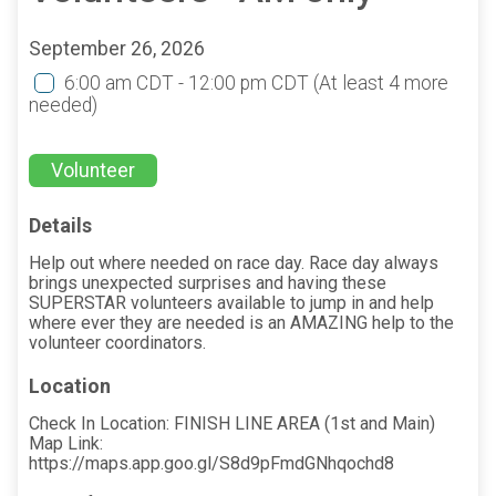
September 26, 2026
6:00 am CDT - 12:00 pm CDT
(At least 4 more
needed)
Volunteer
Details
Help out where needed on race day. Race day always
brings unexpected surprises and having these
SUPERSTAR volunteers available to jump in and help
where ever they are needed is an AMAZING help to the
volunteer coordinators.
Location
Check In Location: FINISH LINE AREA (1st and Main)
Map Link:
https://maps.app.goo.gl/S8d9pFmdGNhqochd8