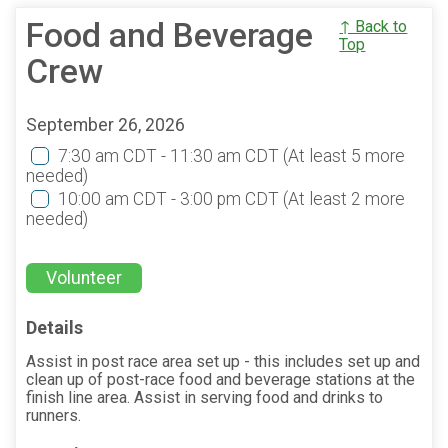
Food and Beverage
↑ Back to
Top
Crew
September 26, 2026
7:30 am CDT - 11:30 am CDT
(At least 5 more
needed)
10:00 am CDT - 3:00 pm CDT
(At least 2 more
needed)
Volunteer
Details
Assist in post race area set up - this includes set up and
clean up of post-race food and beverage stations at the
finish line area. Assist in serving food and drinks to
runners.