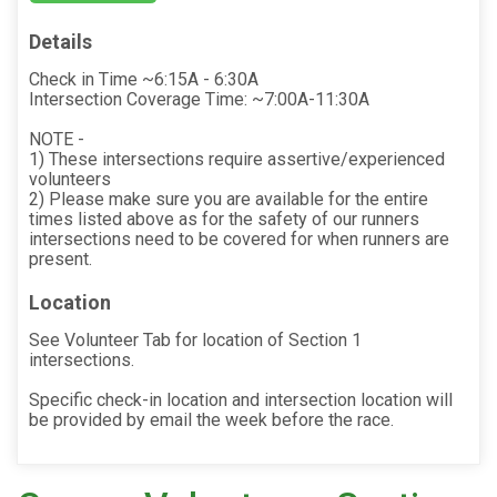
Details
Check in Time ~6:15A - 6:30A
Intersection Coverage Time: ~7:00A-11:30A
NOTE -
1) These intersections require assertive/experienced
volunteers
2) Please make sure you are available for the entire
times listed above as for the safety of our runners
intersections need to be covered for when runners are
present.
Location
See Volunteer Tab for location of Section 1
intersections.
Specific check-in location and intersection location will
be provided by email the week before the race.