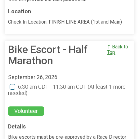
Location
Check In Location: FINISH LINE AREA (1st and Main)
Bike Escort - Half
↑ Back to
Top
Marathon
September 26, 2026
6:30 am CDT - 11:30 am CDT
(At least 1 more
needed)
Volunteer
Details
Bike escorts must be pre-approved by a Race Director