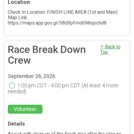
Location
Check In Location: FINISH LINE AREA (1st and Main)
Map Link:
https://maps.app.goo.gl/S8d9pFmdGNhqochd8
Race Break Down
↑ Back to
Top
Crew
September 26, 2026
1:00 pm CDT - 4:00 pm CDT
(At least 4 more
needed)
Volunteer
Details
Assist with clean up of the finish area after the race as