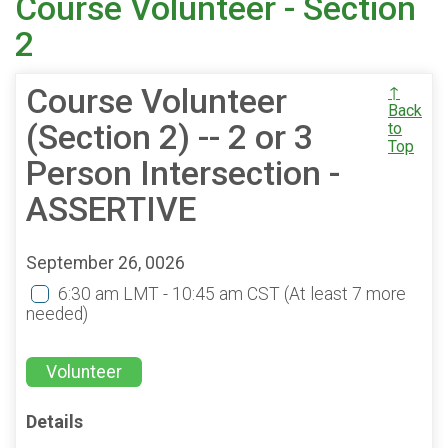
Course Volunteer - Section
2
Course Volunteer
↑
Back
(Section 2) -- 2 or 3
to
Top
Person Intersection -
ASSERTIVE
September 26, 0026
6:30 am LMT - 10:45 am CST
(At least 7 more
needed)
Volunteer
Details