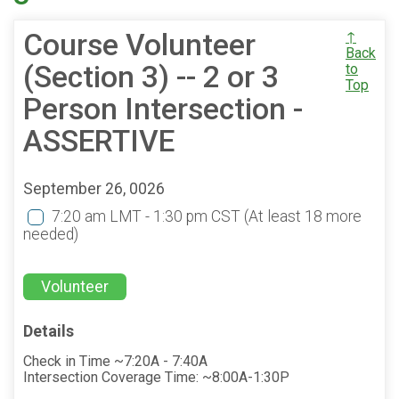
Course Volunteer
↑
Back
(Section 3) -- 2 or 3
to
Top
Person Intersection -
ASSERTIVE
September 26, 0026
7:20 am LMT - 1:30 pm CST
(At least 18 more
needed)
Volunteer
Details
Check in Time ~7:20A - 7:40A
Intersection Coverage Time: ~8:00A-1:30P