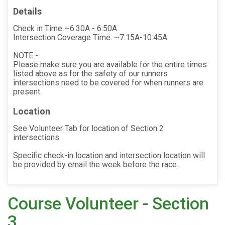
Details
Check in Time ~6:30A - 6:50A
Intersection Coverage Time: ~7:15A-10:45A
NOTE -
Please make sure you are available for the entire times
listed above as for the safety of our runners
intersections need to be covered for when runners are
present.
Location
See Volunteer Tab for location of Section 2
intersections.
Specific check-in location and intersection location will
be provided by email the week before the race.
Course Volunteer - Section
3