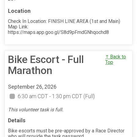
Location
Check In Location: FINISH LINE AREA (1st and Main)
Map Link:
https://maps.app.goo.gl/S8d9pFmdGNhqochd8
Bike Escort - Full
↑ Back to
Top
Marathon
September 26, 2026
6:30 am CDT - 1:30 pm CDT
(Full)
This volunteer task is full.
Details
Bike escorts must be pre-approved by a Race Director
who will provide the task password.